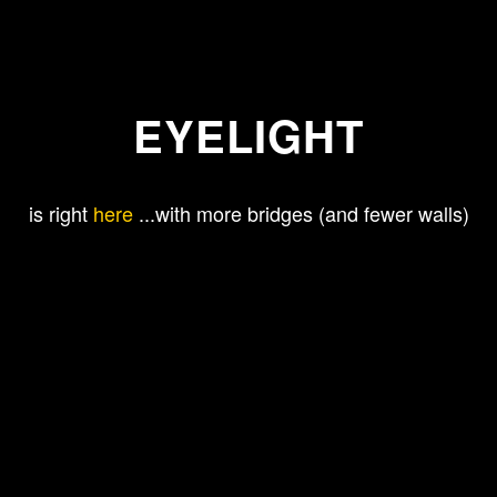
EYELIGHT
is right
here
...with more bridges (and fewer walls)